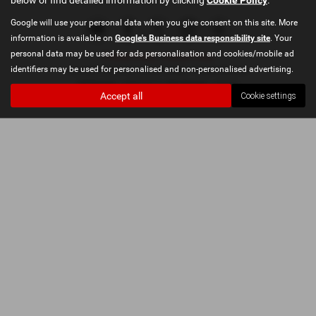
Google will use your personal data when you give consent on this site. More
information is available on
Google's Business data responsibility site
. Your
personal data may be used for ads personalisation and cookies/mobile ad
Privacy Policy
|
Cookie Policy
identifiers may be used for personalised and non-personalised advertising.
Copyright © 2026 Penwortham Garage. All Rights Reserved.
VAT Number
- 349916315 | |
FCA Number
- 649262
Accept all
Cookie settings