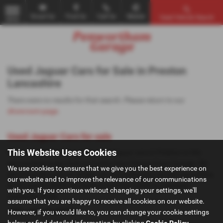
Email Us
Find Us
Call Us
Mobile
Used Vehicle Search
MENU
Used Jaguar Cars for Sale in Preston
Lancashire
There were no results for that search. Please return to our
showroom page
.
Used Jaguar Cars for sale
This Website Uses Cookies
If you are looking for quality used Jaguar cars in Preston or the
surrounding areas, look no further than Penwortham Garage. We
We use cookies to ensure that we give you the best experience on
are a trusted used car dealer, serving customers across Lancashire,
our website and to improve the relevance of our communications
so be sure to check our reviews and hear what our previous
with you. If you continue without changing your settings, we'll
customers think.
assume that you are happy to receive all cookies on our website.
USED JAGUAR MODELS
However, if you would like to, you can change your cookie settings
below or find detailed information by clicking
Cookie Policy
.