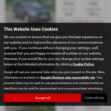
Manual
Estate
Fuel Type:
Engine Size:
Diesel
1968 cc
From only
£323.79
a month
This Website Uses Cookies
We use cookies to ensure that we give you the best experience on
£11,750
AUDI TT ROADSTER
our website and to improve the relevance of our communications
1.8 S-LINE - 2016 (66)
with you. If you continue without changing your settings, we'll
assume that you are happy to receive all cookies on our website.
Gearbox:
Bodystyle:
Manual
Convertible
However, if you would like to, you can change your cookie settings
Fuel Type:
Engine Size:
below or find detailed information by clicking
Cookie Policy
.
Petrol
1798 cc
Google will use your personal data when you give consent on this site. More
From only
£292.77
a month
information is available on
Google's Business data responsibility site
. Your
personal data may be used for ads personalisation and cookies/mobile ad
identifiers may be used for personalised and non-personalised advertising.
£10,995
AUDI A1
1.6 TDI S Line Nav 5dr - 2018 (68)
Accept all
Cookie settings
Gearbox:
Bodystyle: